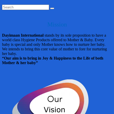
Mission
Dayimaan International
stands by its sole proposition to have a
world class Hygiene Products offered to Mother & Baby. Every
baby is special and only Mother knows how to nurture her baby.
We intends to bring this core value of mother to fore for nurturing
her baby.
“Our aim is to bring in Joy & Happiness to the Life of both
Mother & her baby”