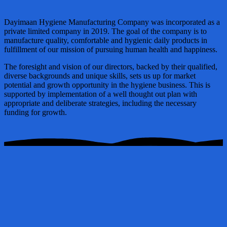
Dayimaan Hygiene Manufacturing Company was incorporated as a
private limited company in 2019. The goal of the company is to
manufacture quality, comfortable and hygienic daily products in
fulfillment of our mission of pursuing human health and happiness.
The foresight and vision of our directors, backed by their qualified,
diverse backgrounds and unique skills, sets us up for market
potential and growth opportunity in the hygiene business. This is
supported by implementation of a well thought out plan with
appropriate and deliberate strategies, including the necessary
funding for growth.