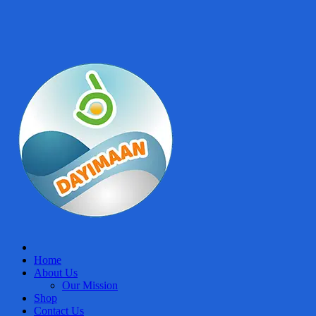
Home
About Us
Our Mission
Shop
Contact Us