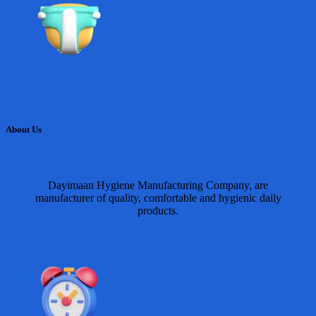
About Us
Dayimaan Hygiene Manufacturing Company, are
manufacturer of quality, comfortable and hygienic daily
products.