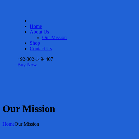
Home
About Us
Our Mission
Shop
Contact Us
+92-302-1494407
Buy Now
Our Mission
Home
Our Mission