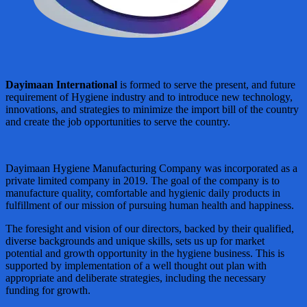
Dayimaan International
is formed to serve the present, and future
requirement of Hygiene industry and to introduce new technology,
innovations, and strategies to minimize the import bill of the country
and create the job opportunities to serve the country.
Dayimaan Hygiene Manufacturing Company was incorporated as a
private limited company in 2019. The goal of the company is to
manufacture quality, comfortable and hygienic daily products in
fulfillment of our mission of pursuing human health and happiness.
The foresight and vision of our directors, backed by their qualified,
diverse backgrounds and unique skills, sets us up for market
potential and growth opportunity in the hygiene business. This is
supported by implementation of a well thought out plan with
appropriate and deliberate strategies, including the necessary
funding for growth.