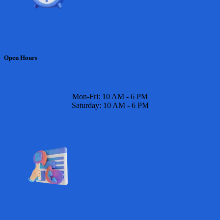
Open Hours
Mon-Fri: 10 AM - 6 PM
Saturday: 10 AM - 6 PM